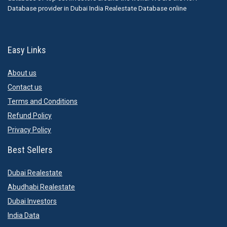
Database provider in Dubai India Realestate Database online
Easy Links
About us
Contact us
Terms and Conditions
Refund Policy
Privacy Policy
Best Sellers
Dubai Realestate
Abudhabi Realestate
Dubai Investors
India Data