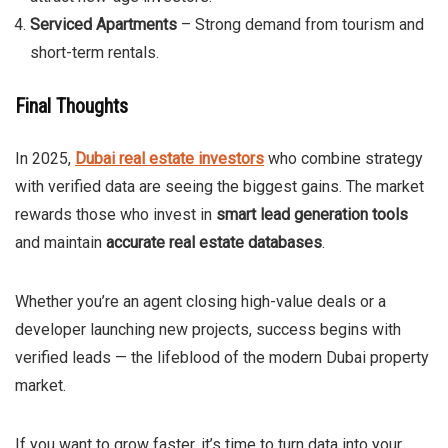
Serviced Apartments
– Strong demand from tourism and
short-term rentals.
Final Thoughts
In 2025,
Dubai real estate investors
who combine strategy
with verified data are seeing the biggest gains. The market
rewards those who invest in
smart lead generation tools
and maintain
accurate real estate databases
.
Whether you’re an agent closing high-value deals or a
developer launching new projects, success begins with
verified leads — the lifeblood of the modern Dubai property
market.
If you want to grow faster, it’s time to turn data into your