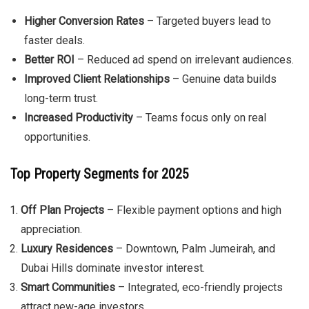
Higher Conversion Rates
– Targeted buyers lead to
faster deals.
Better ROI
– Reduced ad spend on irrelevant audiences.
Improved Client Relationships
– Genuine data builds
long-term trust.
Increased Productivity
– Teams focus only on real
opportunities.
Top Property Segments for 2025
Off Plan Projects
– Flexible payment options and high
appreciation.
Luxury Residences
– Downtown, Palm Jumeirah, and
Dubai Hills dominate investor interest.
Smart Communities
– Integrated, eco-friendly projects
attract new-age investors.