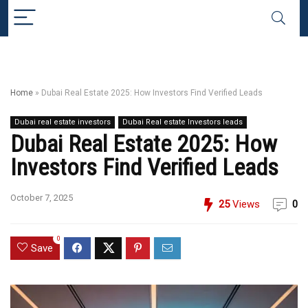
Home
»
Dubai Real Estate 2025: How Investors Find Verified Leads
Dubai real estate investors
Dubai Real estate Investors leads
Dubai Real Estate 2025: How
Investors Find Verified Leads
October 7, 2025
25
Views
0
0
Save