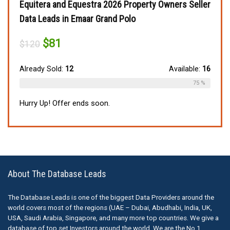
Equitera and Equestra 2026 Property Owners Seller
Data Leads in Emaar Grand Polo
Original
Current
$
81
$
120
price
price
was:
is:
$120.
$81.
Already Sold:
12
Available:
16
75 %
Hurry Up! Offer ends soon.
About The Database Leads
The Database Leads is one of the biggest Data Providers around the
world covers most of the regions (UAE – Dubai, Abudhabi, India, UK,
USA, Saudi Arabia, Singapore, and many more top countries. We give a
database of top set Investors around the world. We are the No.1