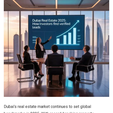
Dubai’s real estate market continues to set global