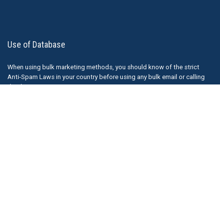
Use of Database
When using bulk marketing methods, you should know of the strict
Anti-Spam Laws in your country before using any bulk email or calling
databases.
We understand that other companies do sell bulk email lists, although
they should probably review their practises. The responsibility
ultimately falls on the sender of any emails ( or marketing material) and
Thedatabaseleads.com is not responsible for how our information is
used.
Just a note that purchasing (or obtaining for free) a bulk email list from
other companies could possibly make you liable for fines if you send
unsolicited emails. It is recommended that you understand Anti Spam
Laws before purchase such lists. More Information can be found here.