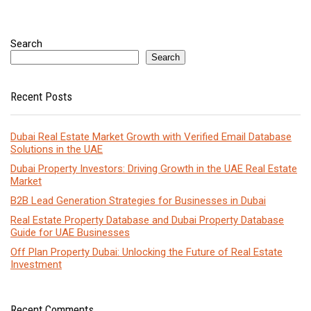
Search
Search
Recent Posts
Dubai Real Estate Market Growth with Verified Email Database
Solutions in the UAE
Dubai Property Investors: Driving Growth in the UAE Real Estate
Market
B2B Lead Generation Strategies for Businesses in Dubai
Real Estate Property Database and Dubai Property Database
Guide for UAE Businesses
Off Plan Property Dubai: Unlocking the Future of Real Estate
Investment
Recent Comments