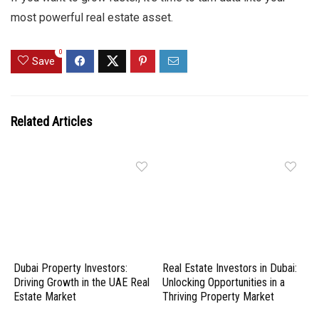
most powerful real estate asset.
0
Save
Related Articles
Dubai Property Investors:
Real Estate Investors in Dubai:
Driving Growth in the UAE Real
Unlocking Opportunities in a
Estate Market
Thriving Property Market