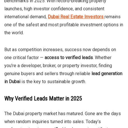
benchmarks in 2025. With record-breaking property
launches, high investor confidence, and consistent
international demand,
Dubai Real Estate
Investors
remains
one of the safest and most profitable investment options in
the world.
But as competition increases, success now depends on
one critical factor —
access to verified leads
. Whether
you’re a developer, broker, or property investor, finding
genuine buyers and sellers through reliable
lead generation
in Dubai
is the key to sustainable growth.
Why Verified Leads Matter in 2025
The Dubai property market has matured. Gone are the days
when random inquiries turned into sales. Today’s