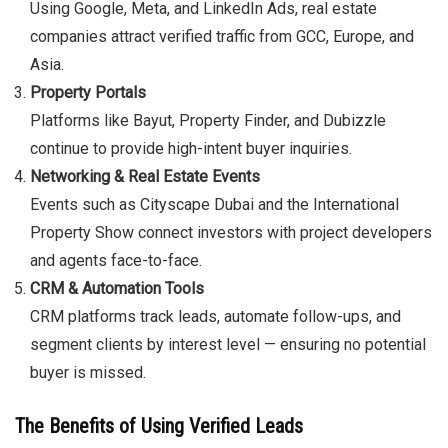
Using Google, Meta, and LinkedIn Ads, real estate
companies attract verified traffic from GCC, Europe, and
Asia.
Property Portals
Platforms like Bayut, Property Finder, and Dubizzle
continue to provide high-intent buyer inquiries.
Networking & Real Estate Events
Events such as Cityscape Dubai and the International
Property Show connect investors with project developers
and agents face-to-face.
CRM & Automation Tools
CRM platforms track leads, automate follow-ups, and
segment clients by interest level — ensuring no potential
buyer is missed.
The Benefits of Using Verified Leads