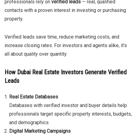
professionals rely on
verified leads
— real, qualified
contacts with a proven interest in investing or purchasing
property.
Verified leads save time, reduce marketing costs, and
increase closing rates. For investors and agents alike, it’s
all about quality over quantity.
How Dubai Real Estate Investors Generate Verified
Leads
Real Estate Databases
Databases with verified investor and buyer details help
professionals target specific property interests, budgets,
and demographics.
Digital Marketing Campaigns