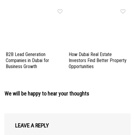
B2B Lead Generation
How Dubai Real Estate
Companies in Dubai for
Investors Find Better Property
Business Growth
Opportunities
We will be happy to hear your thoughts
LEAVE A REPLY