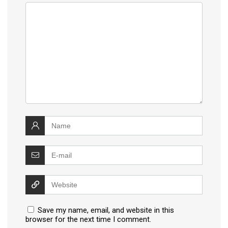
Save my name, email, and website in this
browser for the next time I comment.