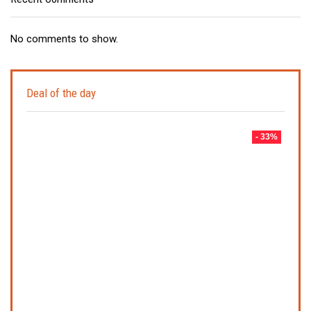
No comments to show.
Deal of the day
- 33%