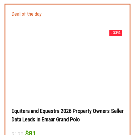
Deal of the day
- 33%
Equitera and Equestra 2026 Property Owners Seller
Data Leads in Emaar Grand Polo
Original
Current
$
81
$
120