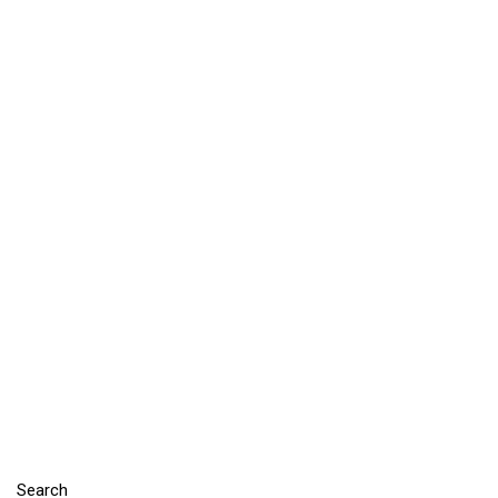
Search