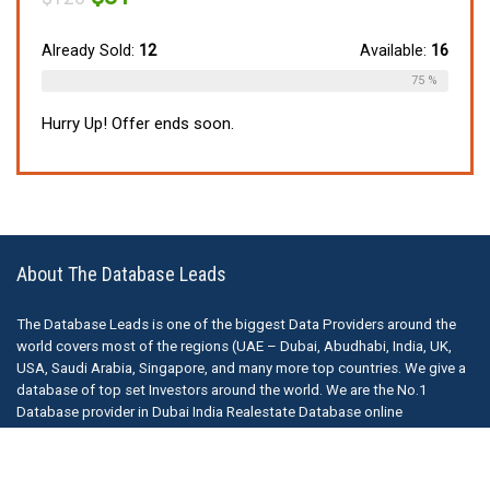
price
price
was:
is:
$120.
$81.
Already Sold:
12
Available:
16
75 %
Hurry Up! Offer ends soon.
About The Database Leads
The Database Leads is one of the biggest Data Providers around the
world covers most of the regions (UAE – Dubai, Abudhabi, India, UK,
USA, Saudi Arabia, Singapore, and many more top countries. We give a
database of top set Investors around the world. We are the No.1
Database provider in Dubai India Realestate Database online