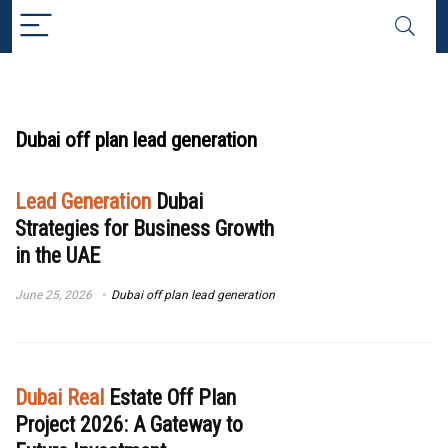
Dubai off plan lead generation
Lead Generation
Dubai
Strategies for Business Growth
in the UAE
June 25, 2026
Dubai off plan lead generation
Dubai Real
Estate Off Plan
Project 2026: A Gateway to