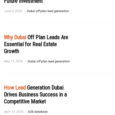
Future Investment
June 9, 2026
Dubai off plan lead generation
Why Dubai
Off Plan Leads Are
Essential for Real Estate
Growth
May 11, 2026
Dubai off plan lead generation
How Lead
Generation Dubai
Drives Business Success in a
Competitive Market
April 13, 2026
b2b database