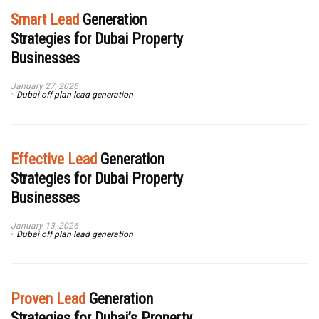
Smart Lead
Generation
Strategies for Dubai Property
Businesses
January 27, 2026
Dubai off plan lead generation
Effective Lead
Generation
Strategies for Dubai Property
Businesses
January 13, 2026
Dubai off plan lead generation
Proven Lead
Generation
Strategies for Dubai’s Property