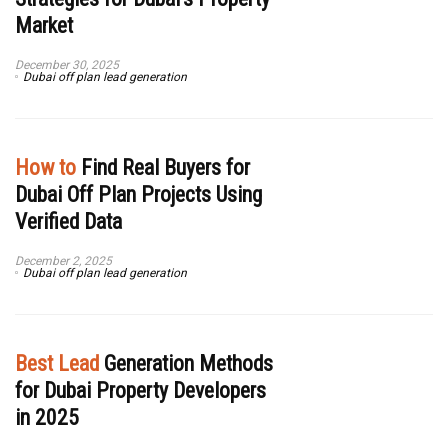
Market
December 30, 2025
Dubai off plan lead generation
How to
Find Real Buyers for
Dubai Off Plan Projects Using
Verified Data
December 2, 2025
Dubai off plan lead generation
Best Lead
Generation Methods
for Dubai Property Developers
in 2025