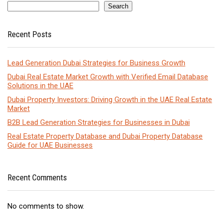
Search
Recent Posts
Lead Generation Dubai Strategies for Business Growth
Dubai Real Estate Market Growth with Verified Email Database
Solutions in the UAE
Dubai Property Investors: Driving Growth in the UAE Real Estate
Market
B2B Lead Generation Strategies for Businesses in Dubai
Real Estate Property Database and Dubai Property Database
Guide for UAE Businesses
Recent Comments
No comments to show.