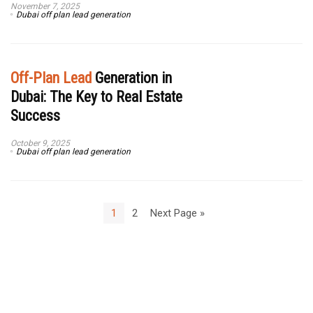
November 7, 2025
Dubai off plan lead generation
Off-Plan Lead
Generation in
Dubai: The Key to Real Estate
Success
October 9, 2025
Dubai off plan lead generation
1
2
Next Page »