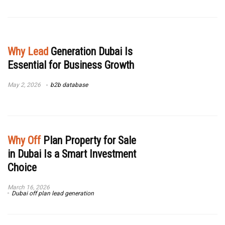
Why Lead
Generation Dubai Is
Essential for Business Growth
May 2, 2026
b2b database
Why Off
Plan Property for Sale
in Dubai Is a Smart Investment
Choice
March 16, 2026
Dubai off plan lead generation