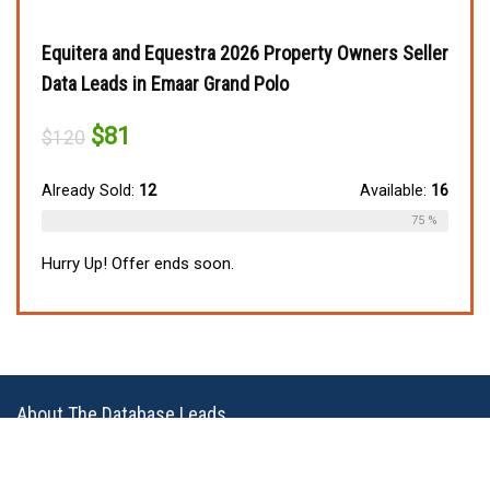
Equitera and Equestra 2026 Property Owners Seller
Data Leads in Emaar Grand Polo
Original
Current
$
81
$
120
price
price
was:
is:
$120.
$81.
Already Sold:
12
Available:
16
75 %
Hurry Up! Offer ends soon.
About The Database Leads
The Database Leads is one of the biggest Data Providers around the
world covers most of the regions (UAE – Dubai, Abudhabi, India, UK,