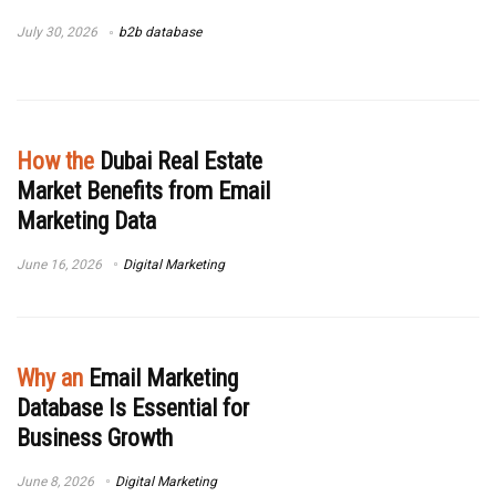
July 30, 2026
b2b database
How the
Dubai Real Estate
Market Benefits from Email
Marketing Data
June 16, 2026
Digital Marketing
Why an
Email Marketing
Database Is Essential for
Business Growth
June 8, 2026
Digital Marketing