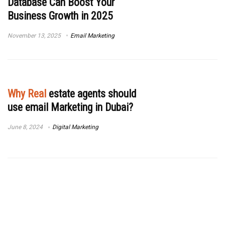
Database Can Boost Your
Business Growth in 2025
November 13, 2025
Email Marketing
Why Real
estate agents should
use email Marketing in Dubai?
June 8, 2024
Digital Marketing