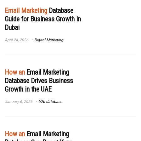
Email Marketing
Database
Guide for Business Growth in
Dubai
April 24, 2026
Digital Marketing
How an
Email Marketing
Database Drives Business
Growth in the UAE
January 6, 2026
b2b database
How an
Email Marketing