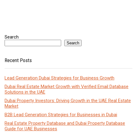
Search
Search
Recent Posts
Lead Generation Dubai Strategies for Business Growth
Dubai Real Estate Market Growth with Verified Email Database
Solutions in the UAE
Dubai Property Investors: Driving Growth in the UAE Real Estate
Market
B2B Lead Generation Strategies for Businesses in Dubai
Real Estate Property Database and Dubai Property Database
Guide for UAE Businesses