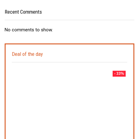
Recent Comments
No comments to show.
Deal of the day
- 33%