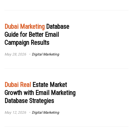
Dubai Marketing
Database
Guide for Better Email
Campaign Results
May 28, 2026
Digital Marketing
Dubai Real
Estate Market
Growth with Email Marketing
Database Strategies
May 12, 2026
Digital Marketing