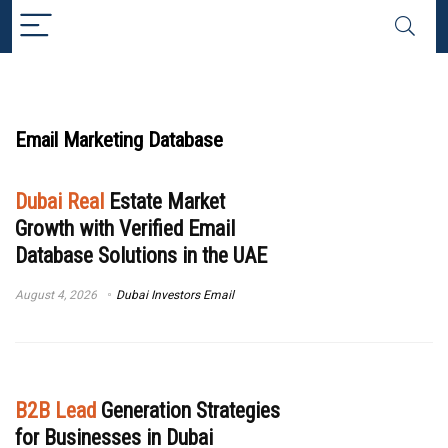
Email Marketing Database
Dubai Real
Estate Market
Growth with Verified Email
Database Solutions in the UAE
August 4, 2026
Dubai Investors Email
B2B Lead
Generation Strategies
for Businesses in Dubai